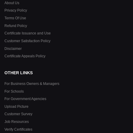
About Us
Privacy Policy
Terms Of Use
Refund Policy
Certificate Issuance and Use
Customer Satisfaction Policy
Disclaimer
Certificate Appeals Policy
OTHER LINKS
For Business Owners & Managers
For Schools
For Government Agencies
Upload Picture
Customer Survey
Job Resources
Verify Certificates