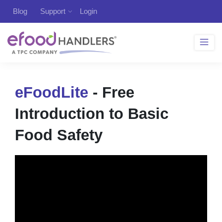
Blog
Support
Login
eFoodLite
- Free
Introduction to Basic
Food Safety