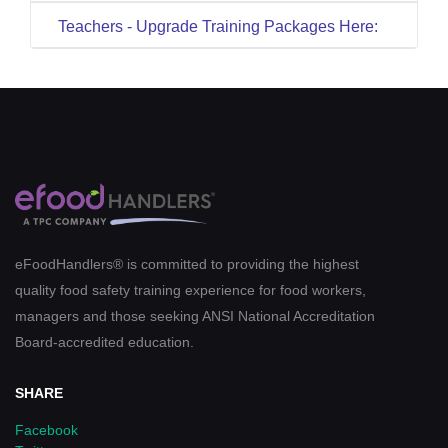
Teachers - Upgrade Training Packages Here:
eFoodHandlers® is committed to providing the highest
quality food safety training experience for food workers,
managers and those seeking ANSI National Accreditation
Board-accredited education.
SHARE
Facebook