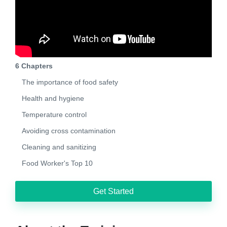
6 Chapters
The importance of food safety
Health and hygiene
Temperature control
Avoiding cross contamination
Cleaning and sanitizing
Food Worker's Top 10
Get Started