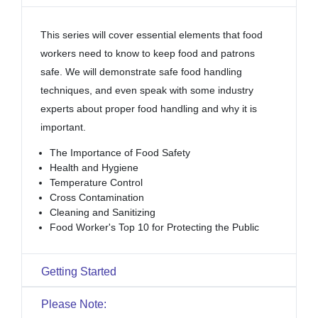
This series will cover essential elements that food
workers need to know to keep food and patrons
safe. We will demonstrate safe food handling
techniques, and even speak with some industry
experts about proper food handling and why it is
important.
The Importance of Food Safety
Health and Hygiene
Temperature Control
Cross Contamination
Cleaning and Sanitizing
Food Worker's Top 10 for Protecting the Public
Getting Started
Please Note: