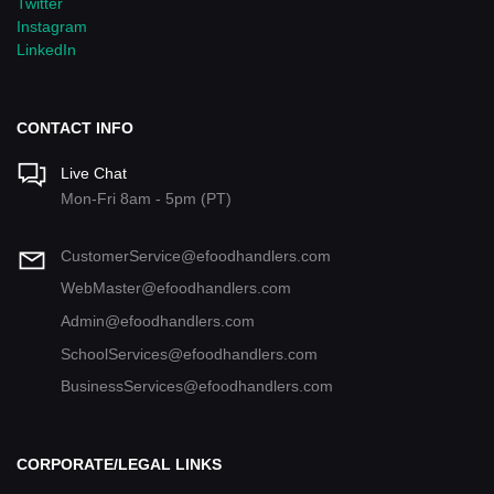
Twitter
Instagram
LinkedIn
CONTACT INFO
Live Chat
Mon-Fri 8am - 5pm (PT)
CustomerService@efoodhandlers.com
WebMaster@efoodhandlers.com
Admin@efoodhandlers.com
SchoolServices@efoodhandlers.com
BusinessServices@efoodhandlers.com
CORPORATE/LEGAL LINKS