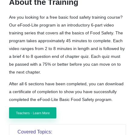
About the Training
Are you looking for a free basic food safety training course?
Our eFood-Lite program is an introductory 6-part video
training series that covers all the basics of Food Safety. The
program takes approximately 45 minutes to complete. Each
video ranges from 2 to 8 minutes in length and is followed by
a brief 4 to 8 question end of chapter quiz. Each quiz must
be passed with a 75% or better before you can move on to
the next chapter.
After all 6 sections have been completed, you can download
a certificate of completion to show you have successfully
completed the eFood-Lite Basic Food Safety program.
Teachers - Learn More
Covered Topics: