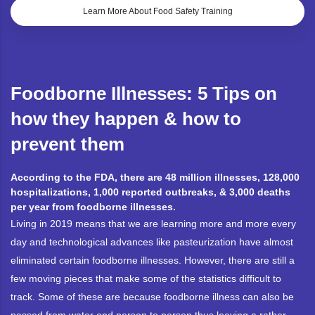
Learn More About Food Safety Training
Foodborne Illnesses: 5 Tips on
how they happen & how to
prevent them
According to the FDA, there are 48 million illnesses, 128,000
hospitalizations, 1,000 reported outbreaks, & 3,000 deaths
per year from foodborne illnesses.
Living in 2019 means that we are learning more and more every
day and technological advances like pasteurization have almost
eliminated certain foodborne illnesses. However, there are still a
few moving pieces that make some of the statistics difficult to
track. Some of these are because foodborne illness can also be