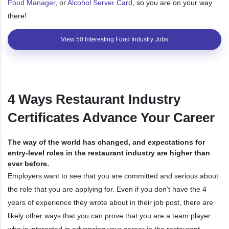
Food Manager
, or
Alcohol Server Card
, so you are on your way
there!
View 50 Interesting Food Industry Jobs
4 Ways Restaurant Industry
Certificates Advance Your Career
The way of the world has changed, and expectations for
entry-level roles in the restaurant industry are higher than
ever before.
Employers want to see that you are committed and serious about
the role that you are applying for. Even if you don’t have the 4
years of experience they wrote about in their job post, there are
likely other ways that you can prove that you are a team player
who is interested in advancing your career in the restaurant