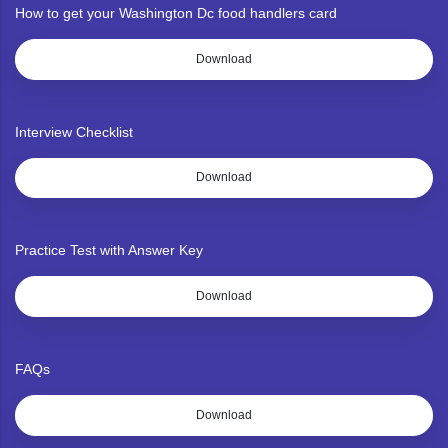
How to get your Washington Dc food handlers card
Download
Interview Checklist
Download
Practice Test with Answer Key
Download
FAQs
Download