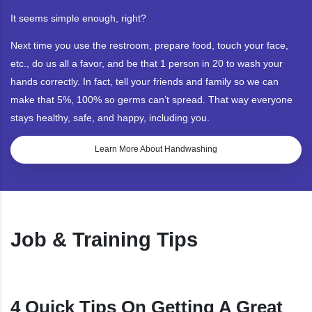
It seems simple enough, right?
Next time you use the restroom, prepare food, touch your face,
etc., do us all a favor, and be that 1 person in 20 to wash your
hands correctly. In fact, tell your friends and family so we can
make that 5%, 100% so germs can’t spread. That way everyone
stays healthy, safe, and happy, including you.
Learn More About Handwashing
Job & Training Tips
4 Quick Tips On Getting A Great