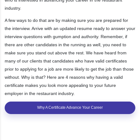
industry.
A few ways to do that are by making sure you are prepared for
the interview. Arrive with an updated resume ready to answer your
interview questions with gumption and authority. Remember, if
there are other candidates in the running as well, you need to
make sure you stand out above the rest. We have heard from
many of our clients that candidates who have valid certificates
prior to applying for a job are more likely to get the job than those
without. Why is that? Here are 4 reasons why having a valid
certificate makes you look more appealing to your future
employer in the restaurant industry.
Why A Certificate Advance Your Career