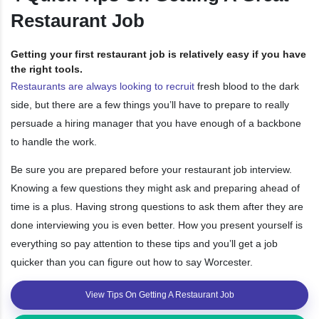
Restaurant Job
Getting your first restaurant job is relatively easy if you have
the right tools.
Restaurants are always looking to recruit
fresh blood to the dark
side, but there are a few things you’ll have to prepare to really
persuade a hiring manager that you have enough of a backbone
to handle the work.
Be sure you are prepared before your restaurant job interview.
Knowing a few questions they might ask and preparing ahead of
time is a plus. Having strong questions to ask them after they are
done interviewing you is even better. How you present yourself is
everything so pay attention to these tips and you’ll get a job
quicker than you can figure out how to say Worcester.
View Tips On Getting A Restaurant Job