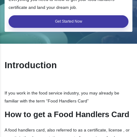
certificate and land your dream job.
Get Started Now
Introduction
If you work in the food service industry, you may already be
familiar with the term “Food Handlers Card”
How to get a Food Handlers Card
A food handlers card, also referred to as a certificate, license , or