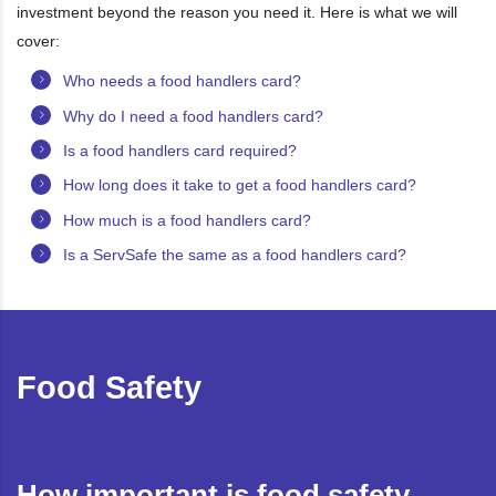
investment beyond the reason you need it. Here is what we will
cover:
Who needs a food handlers card?
Why do I need a food handlers card?
Is a food handlers card required?
How long does it take to get a food handlers card?
How much is a food handlers card?
Is a ServSafe the same as a food handlers card?
Food Safety
How important is food safety