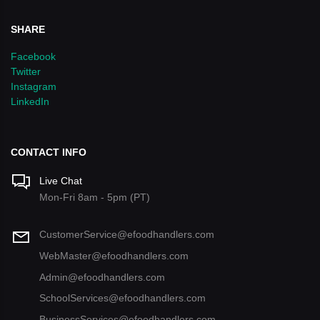
SHARE
Facebook
Twitter
Instagram
LinkedIn
CONTACT INFO
Live Chat
Mon-Fri 8am - 5pm (PT)
CustomerService@efoodhandlers.com
WebMaster@efoodhandlers.com
Admin@efoodhandlers.com
SchoolServices@efoodhandlers.com
BusinessServices@efoodhandlers.com