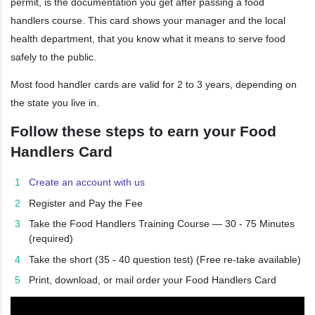
permit, is the documentation you get after passing a food
handlers course. This card shows your manager and the local
health department, that you know what it means to serve food
safely to the public.
Most food handler cards are valid for 2 to 3 years, depending on
the state you live in.
Follow these steps to earn your Food
Handlers Card
Create an account with us
Register and Pay the Fee
Take the Food Handlers Training Course — 30 - 75 Minutes
(required)
Take the short (35 - 40 question test) (Free re-take available)
Print, download, or mail order your Food Handlers Card