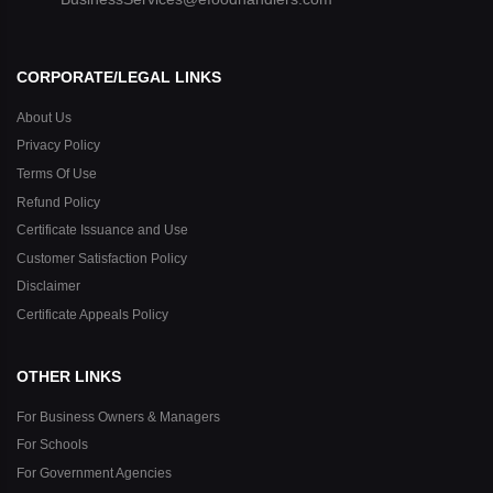
CORPORATE/LEGAL LINKS
About Us
Privacy Policy
Terms Of Use
Refund Policy
Certificate Issuance and Use
Customer Satisfaction Policy
Disclaimer
Certificate Appeals Policy
OTHER LINKS
For Business Owners & Managers
For Schools
For Government Agencies