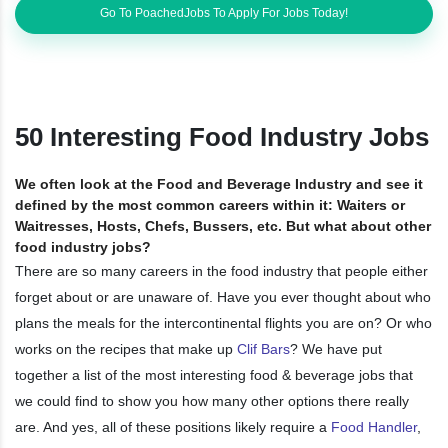
Go To PoachedJobs To Apply For Jobs Today!
50 Interesting Food Industry Jobs
We often look at the Food and Beverage Industry and see it
defined by the most common careers within it: Waiters or
Waitresses, Hosts, Chefs, Bussers, etc. But what about other
food industry jobs?
There are so many careers in the food industry that people either
forget about or are unaware of. Have you ever thought about who
plans the meals for the intercontinental flights you are on? Or who
works on the recipes that make up
Clif Bars
? We have put
together a list of the most interesting food & beverage jobs that
we could find to show you how many other options there really
are. And yes, all of these positions likely require a
Food Handler
,