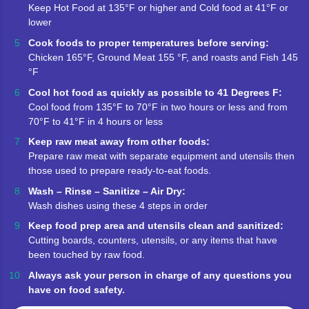
Keep Hot Food at 135°F or higher and Cold food at 41°F or
lower
Cook foods to proper temperatures before serving:
Chicken 165°F, Ground Meat 155 °F, and roasts and Fish 145
°F
Cool hot food as quickly as possible to 41 Degrees F:
Cool food from 135°F to 70°F in two hours or less and from
70°F to 41°F in 4 hours or less
Keep raw meat away from other foods:
Prepare raw meat with separate equipment and utensils then
those used to prepare ready-to-eat foods.
Wash – Rinse – Sanitize – Air Dry:
Wash dishes using these 4 steps in order
Keep food prep area and utensils clean and sanitized:
Cutting boards, counters, utensils, or any items that have
been touched by raw food.
Always ask your person in charge of any questions you
have on food safety.