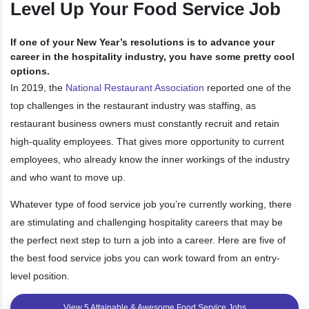
Level Up Your Food Service Job
If one of your New Year’s resolutions is to advance your
career in the hospitality industry, you have some pretty cool
options.
In 2019, the
National Restaurant Association
reported one of the
top challenges in the restaurant industry was staffing, as
restaurant business owners must constantly recruit and retain
high-quality employees. That gives more opportunity to current
employees, who already know the inner workings of the industry
and who want to move up.
Whatever type of food service job you’re currently working, there
are stimulating and challenging hospitality careers that may be
the perfect next step to turn a job into a career. Here are five of
the best food service jobs you can work toward from an entry-
level position.
View 5 Attainable & Awesome Food Service Jobs