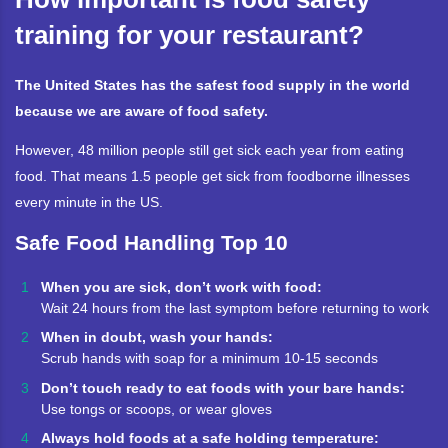
training for your restaurant?
The United States has the safest food supply in the world
because we are aware of food safety.
However, 48 million people still get sick each year from eating
food. That means 1.5 people get sick from foodborne illnesses
every minute in the US.
Safe Food Handling Top 10
When you are sick, don’t work with food:
Wait 24 hours from the last symptom before returning to work
When in doubt, wash your hands:
Scrub hands with soap for a minimum 10-15 seconds
Don’t touch ready to eat foods with your bare hands:
Use tongs or scoops, or wear gloves
Always hold foods at a safe holding temperature: