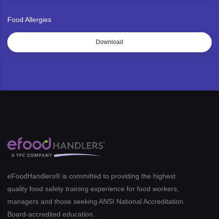
Food Allergies
Download
eFoodHandlers® is committed to providing the highest
quality food safety training experience for food workers,
managers and those seeking ANSI National Accreditation
Board-accredited education.