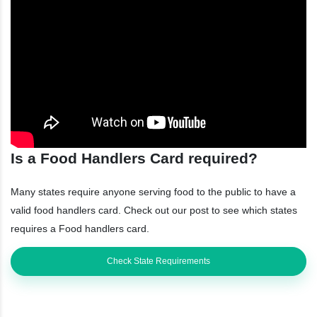
Is a Food Handlers Card required?
Many states require anyone serving food to the public to have a
valid food handlers card. Check out our post to see which states
requires a Food handlers card.
Check State Requirements