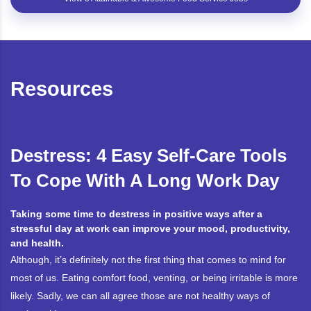
Resources
Destress: 4 Easy Self-Care Tools
To Cope With A Long Work Day
Taking some time to destress in positive ways after a
stressful day at work can improve your mood, productivity,
and health.
Although, it’s definitely not the first thing that comes to mind for
most of us. Eating comfort food, venting, or being irritable is more
likely. Sadly, we can all agree those are not healthy ways of