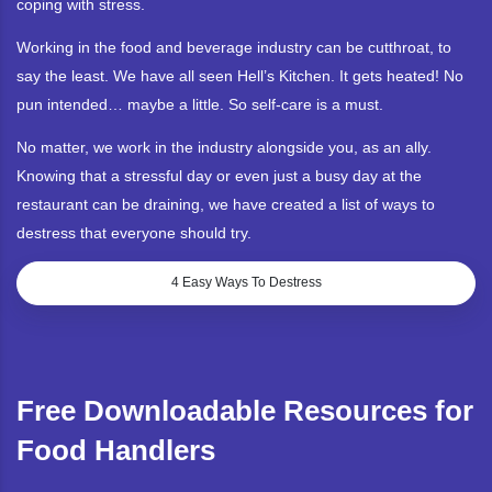
coping with stress.
Working in the food and beverage industry can be cutthroat, to
say the least. We have all seen Hell’s Kitchen. It gets heated! No
pun intended… maybe a little. So self-care is a must.
No matter, we work in the industry alongside you, as an ally.
Knowing that a stressful day or even just a busy day at the
restaurant can be draining, we have created a list of ways to
destress that everyone should try.
4 Easy Ways To Destress
Free Downloadable Resources for
Food Handlers