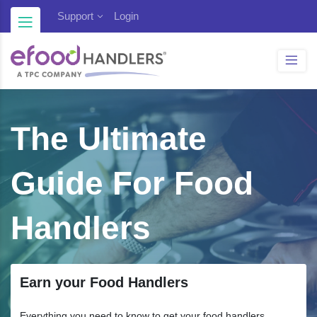
Blog
Support
Login
The Ultimate
Guide For Food
Handlers
Earn your Food Handlers
Everything you need to know to get your food handlers