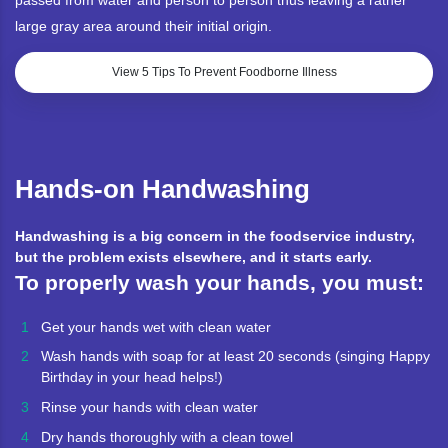
passed from water and person to person thus leaving a rather
large gray area around their initial origin.
View 5 Tips To Prevent Foodborne Illness
Hands-on Handwashing
Handwashing is a big concern in the foodservice industry,
but the problem exists elsewhere, and it starts early.
To properly wash your hands, you must:
Get your hands wet with clean water
Wash hands with soap for at least 20 seconds (singing Happy
Birthday in your head helps!)
Rinse your hands with clean water
Dry hands thoroughly with a clean towel