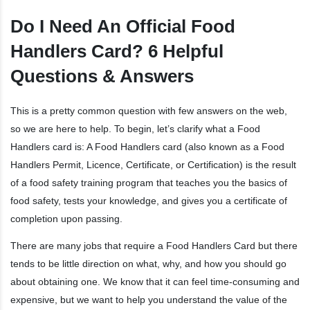
Do I Need An Official Food
Handlers Card? 6 Helpful
Questions & Answers
This is a pretty common question with few answers on the web,
so we are here to help. To begin, let’s clarify what a Food
Handlers card is: A Food Handlers card (also known as a Food
Handlers Permit, Licence, Certificate, or Certification) is the result
of a food safety training program that teaches you the basics of
food safety, tests your knowledge, and gives you a certificate of
completion upon passing.
There are many jobs that require a Food Handlers Card but there
tends to be little direction on what, why, and how you should go
about obtaining one. We know that it can feel time-consuming and
expensive, but we want to help you understand the value of the