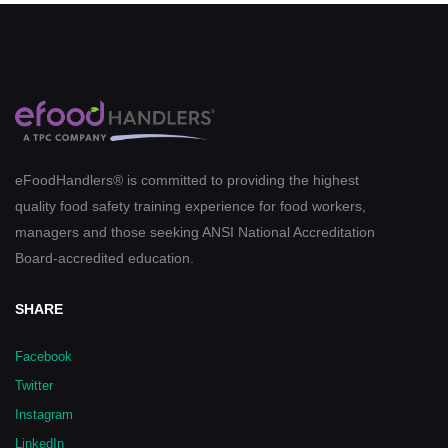
eFoodHandlers® is committed to providing the highest
quality food safety training experience for food workers,
managers and those seeking ANSI National Accreditation
Board-accredited education.
SHARE
Facebook
Twitter
Instagram
LinkedIn