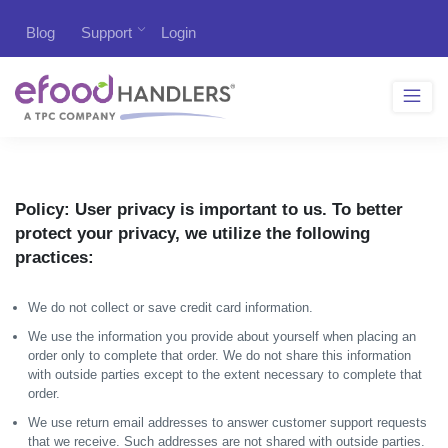
Blog
Support
Login
Policy:
User privacy is important to us. To better
protect your privacy, we utilize the following
practices:
We do not collect or save credit card information.
We use the information you provide about yourself when placing an
order only to complete that order. We do not share this information
with outside parties except to the extent necessary to complete that
order.
We use return email addresses to answer customer support requests
that we receive. Such addresses are not shared with outside parties.