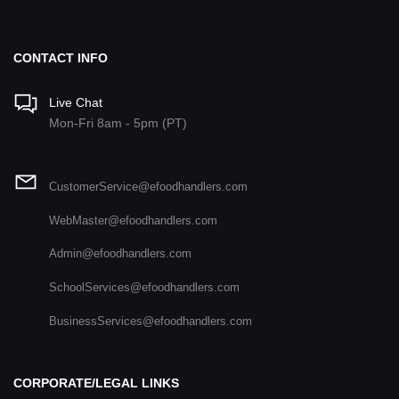
CONTACT INFO
Live Chat
Mon-Fri 8am - 5pm (PT)
CustomerService@efoodhandlers.com
WebMaster@efoodhandlers.com
Admin@efoodhandlers.com
SchoolServices@efoodhandlers.com
BusinessServices@efoodhandlers.com
CORPORATE/LEGAL LINKS