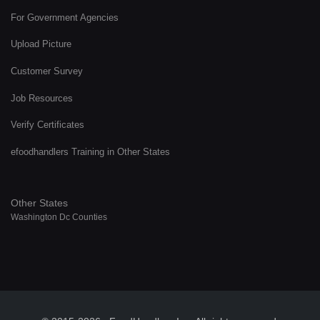
For Government Agencies
Upload Picture
Customer Survey
Job Resources
Verify Certificates
efoodhandlers Training in Other States
Other States
Washington Dc Counties