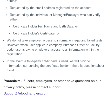
criteria:
Requested by the email address registered on the account.
Requested by the individual or Manager/Employer who can verify
either:
Certificate Holder Full Name and Birth Date, or
Certificate Holder's Certificate ID
We do not give employer access to information regarding failed tests.
However, when user applies a company Purchase Order or Facility
code, user is giving employers access to all information within the
registration.
In the event a third-party credit card is used, we will provide
information surrounding the certificate holder if there is question about
fraud.
Procedure:
If users, employers, or other have questions on our
privacy policy, please contact support,
Support@efoodhandlers.com