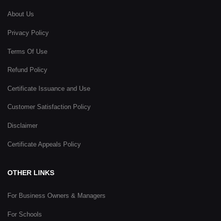
About Us
Privacy Policy
Terms Of Use
Refund Policy
Certificate Issuance and Use
Customer Satisfaction Policy
Disclaimer
Certificate Appeals Policy
OTHER LINKS
For Business Owners & Managers
For Schools