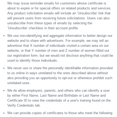
We may issue reminder emails for customers whose certificate is
about to expire or for special offers on related products and services.
Any product solicitation emails will include an ‘Unsubscribe’ link that
will prevent users from receiving future solicitations. Users can also
unsubscribe from these types of emails by selecting the
‘Unsubscribe’ checkbox in their account profile.
We use non-identifying and aggregate information to better design our
website and to share with advertisers. For example, we may tell an
advertiser that X number of individuals visited a certain area on our
website, or that Y number of men and Z number of women filled out
our registration form, but we would not disclose anything that could be
used to identify those individuals.
We never use or share the personally identifiable information provided
to us online in ways unrelated to the ones described above without
also providing you an opportunity to opt-out or otherwise prohibit such
unrelated uses.
We do allow employers, parents, and others who can identify a user
by either First Name, Last Name and Birthdate or Last Name and
Certificate ID to view the credentials of a user's training found on the
Verify Credentials tab.
We can provide copies of certificates to those who meet the following