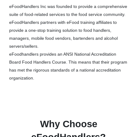
eFoodHandlers Inc was founded to provide a comprehensive
suite of food-related services to the food service community.
eFoodHandlers partners with eFood training affiliates to
provide a one-stop training solution to food handlers,
managers, mobile food vendors, bartenders and alcohol
servers/sellers.
eFoodhandlers provides an ANSI National Accreditation
Board Food Handlers Course. This means that their program
has met the rigorous standards of a national accreditation
organization.
Why Choose