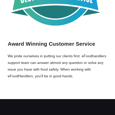
Award Winning Customer Service
We pride ourselves in putting our clients first. eFoodhandlers
support team can answer almost any question or solve any
issue you have with food safety. When working with
eFoodHandlers, you'll be in good hands.