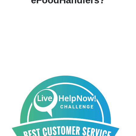
eFoodHandlers?