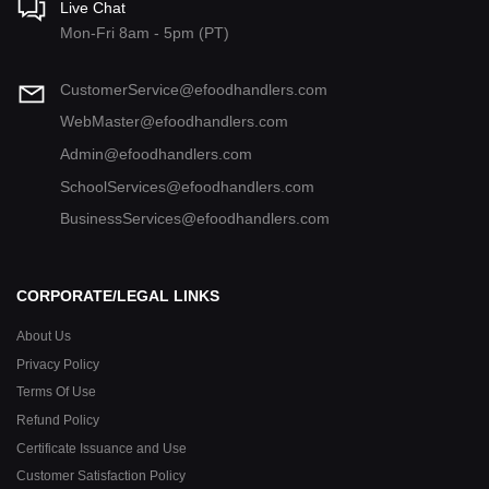
Live Chat
Mon-Fri 8am - 5pm (PT)
CustomerService@efoodhandlers.com
WebMaster@efoodhandlers.com
Admin@efoodhandlers.com
SchoolServices@efoodhandlers.com
BusinessServices@efoodhandlers.com
CORPORATE/LEGAL LINKS
About Us
Privacy Policy
Terms Of Use
Refund Policy
Certificate Issuance and Use
Customer Satisfaction Policy