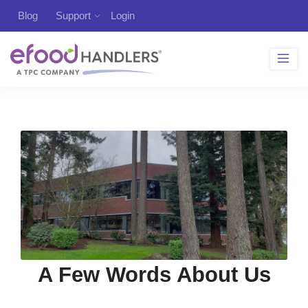
Blog
Support
Login
A Few Words About Us