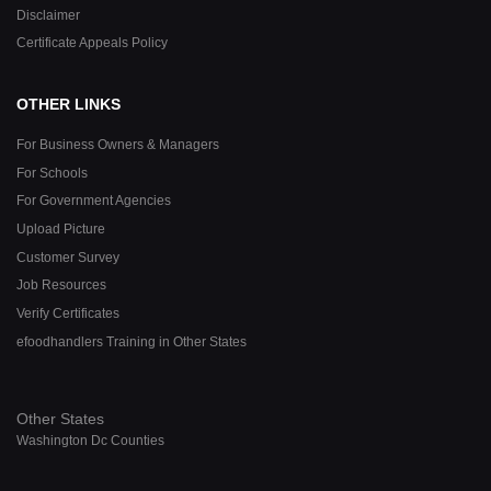
Disclaimer
Certificate Appeals Policy
OTHER LINKS
For Business Owners & Managers
For Schools
For Government Agencies
Upload Picture
Customer Survey
Job Resources
Verify Certificates
efoodhandlers Training in Other States
Other States
Washington Dc Counties