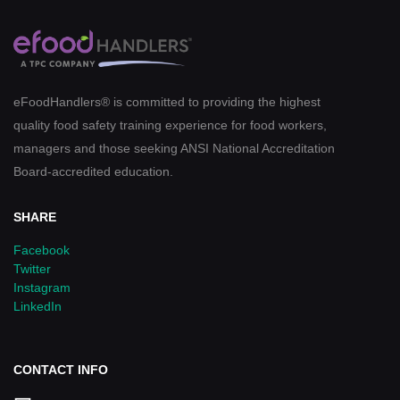
eFoodHandlers® is committed to providing the highest
quality food safety training experience for food workers,
managers and those seeking ANSI National Accreditation
Board-accredited education.
SHARE
Facebook
Twitter
Instagram
LinkedIn
CONTACT INFO